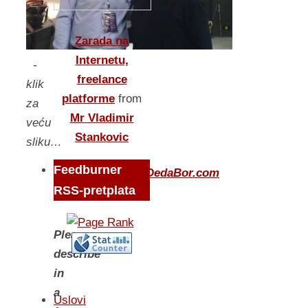
Zarada na
Internetu,
-
freelance
klik
platforme
from
za
Mr Vladimir
veću
Stankovic
sliku…
Feedburner
Questions
www.DedaBor.com
RSS-pretplata
Please,
describe
in
a
Uslovi