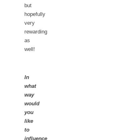
but
hopefully
very
rewarding
as
well!
In
what
way
would
you
like
to
influence