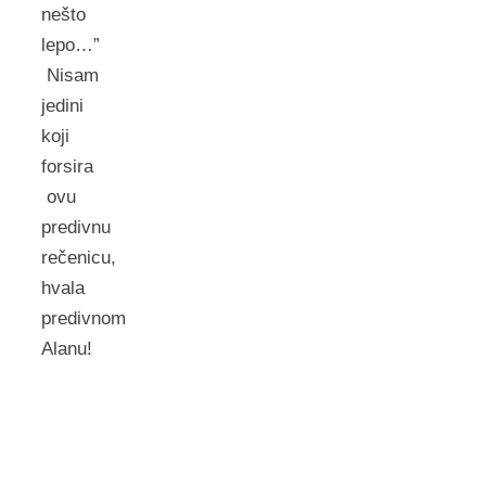
nešto
lepo…”
Nisam
jedini
koji
forsira
ovu
predivnu
rečenicu,
hvala
predivnom
Alanu!