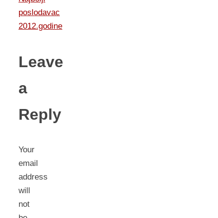
poslodavac
2012.godine
Leave
a
Reply
Your
email
address
will
not
be