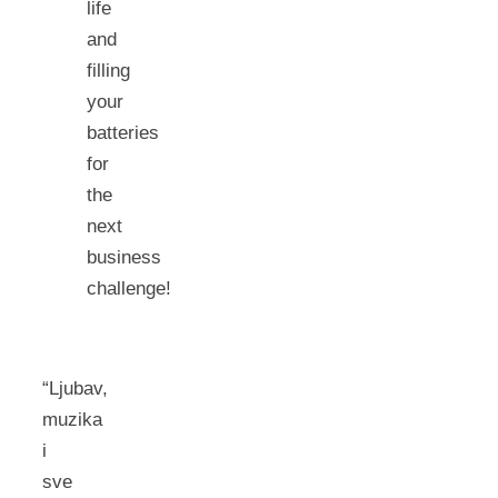
life
and
filling
your
batteries
for
the
next
business
challenge!
“Ljubav,
muzika
i
sve