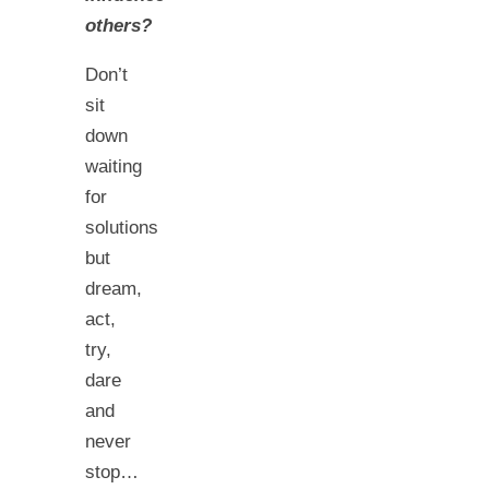
others?
Don’t
sit
down
waiting
for
solutions
but
dream,
act,
try,
dare
and
never
stop…