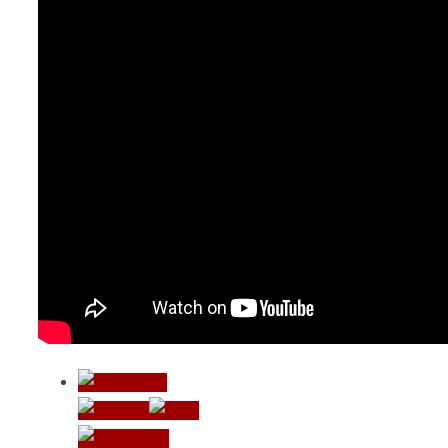
Vreme koje
ne treba
nadoknaditi
Život teče u
laganom
ritmu –
Zvonko
Bogdan
Not a travel
blog –
biciklom do
Lisabona