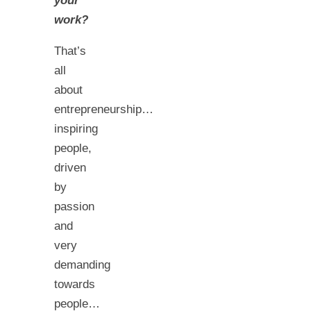
your
work?
That’s
all
about
entrepreneurship…
inspiring
people,
driven
by
passion
and
very
demanding
towards
people…