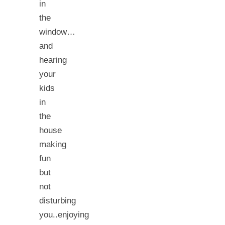
in
the
window…
and
hearing
your
kids
in
the
house
making
fun
but
not
disturbing
you..enjoying