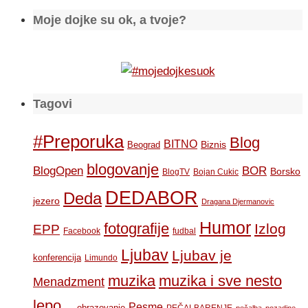
Moje dojke su ok, a tvoje?
Tagovi
#Preporuka
Blog
BITNO
Biznis
Beograd
blogovanje
BOR
BlogOpen
Borsko
BlogTV
Bojan Cukic
DEDABOR
Deda
jezero
Dragana Djermanovic
Humor
fotografije
Izlog
EPP
Facebook
fudbal
Ljubav
Ljubav je
konferencija
Limundo
muzika
muzika i sve nesto
Menadzment
lepo...
Pesme
obrazovanje