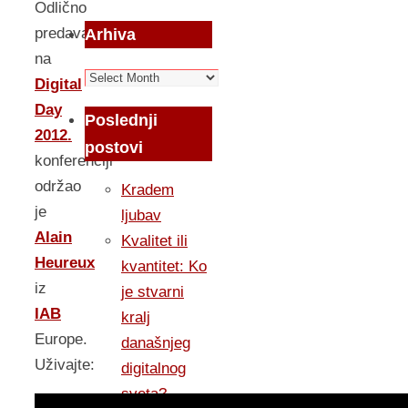
Odlično
predavanje
Arhiva
na
Arhiva
Digital
Day
Poslednji
2012.
postovi
konferenciji
održao
Kradem
je
ljubav
Alain
Kvalitet ili
Heureux
kvantitet: Ko
iz
je stvarni
IAB
kralj
Europe.
današnjeg
Uživajte:
digitalnog
sveta?