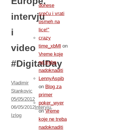
Europe.
donese
sreću i vrati
intervju
osmeh na
i
lice!”
crazy
video
time_xbMl
on
Vreme koje
#DigitalDay
ne treba
nadoknaditi
LennyAspib
Vladimir
on
Blog za
Stankovic
primer
05/05/2012
poker_wyer
06/05/2012
Intervju
,
on
Vreme
Izlog
koje ne treba
nadoknaditi