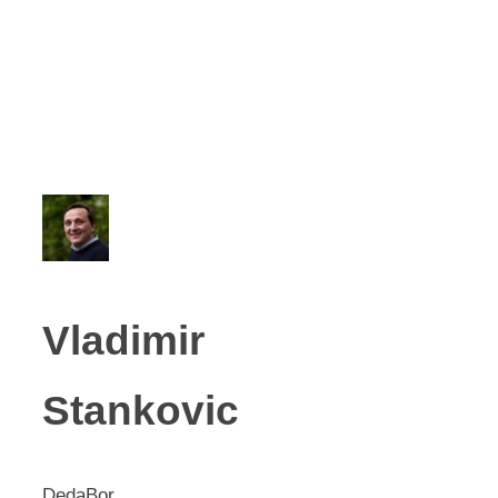
Vladimir
Stankovic
DedaBor