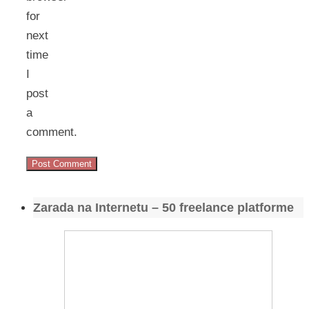
for
next
time
I
post
a
comment.
Zarada na Internetu – 50 freelance platforme