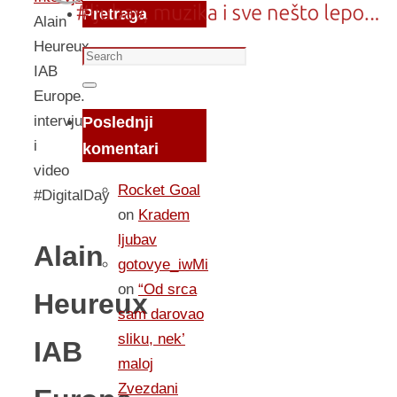
Pretraga
Alain
Heureux
Search
IAB
for:
Search
Europe.
intervju
Poslednji
i
komentari
video
Rocket Goal
#DigitalDay
on
Kradem
ljubav
Alain
gotovye_iwMi
on
“Od srca
Heureux
sam darovao
sliku, nek’
IAB
maloj
Zvezdani