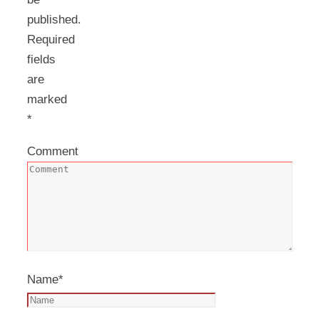
published.
Required
fields
are
marked
*
Comment
Name
*