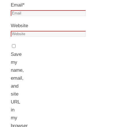
Email
*
Website
Save
my
name,
email,
and
site
URL
in
my
browser