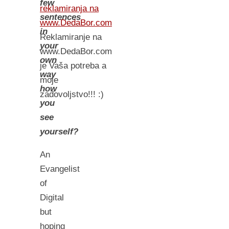
few
reklamiranja na
sentences
www.DedaBor.com
in
Reklamiranje na
your
www.DedaBor.com
own
je Vaša potreba a
way
moje
how
zadovoljstvo!!! :)
you
see
yourself?
An
Evangelist
of
Digital
but
hoping