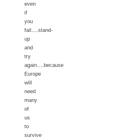
even
if
you
fail….stand-
up
and
try
again….because
Europe
will
need
many
of
us
to
survive