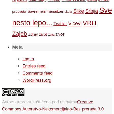
PEČALBARENJE
pečalba
pozadine
Sve
Slike
Srbija
Savremeni menadzer
prosveta
skola
nesto lepo...
VRH
Vicevi
Twitter
Zajeb
Zdrav zivot
ZIVOT
Zena
Meta
Log in
Entries feed
Comments feed
WordPress.org
Autorska prava zaštićena pod uslovima
Creative
Commons Autorstvo-Nekomercijalno-Bez prerada 3.0