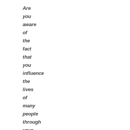
Are
you
aware
of
the
fact
that
you
influence
the
lives
of
many
people
through