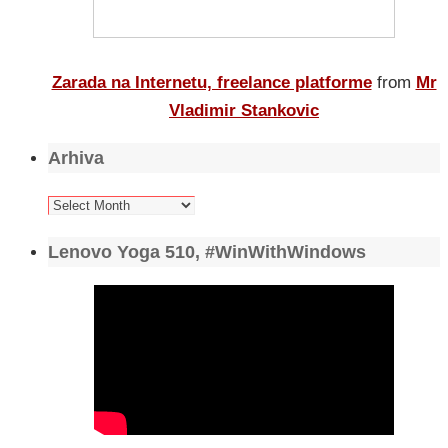
Zarada na Internetu, freelance platforme
from
Mr
Vladimir Stankovic
Arhiva
Arhiva
Lenovo Yoga 510, #WinWithWindows