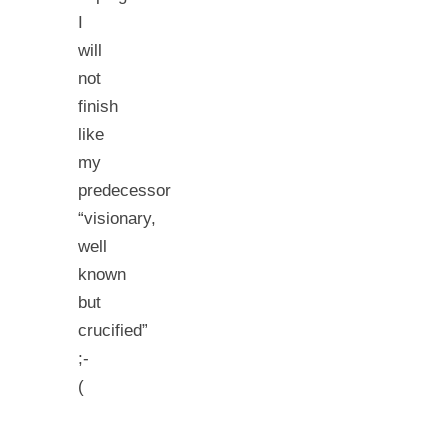
I
will
not
finish
like
my
predecessor
“visionary,
well
known
but
crucified”
;-
(