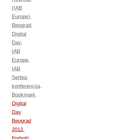
(IAB
Europe)
,
Beograd
,
Digital
Day
,
IAB
Europe
,
IAB
Serbia
,
konferencija
.
Bookmark
.
Digital
Day
Beograd
2012.
Najbolji