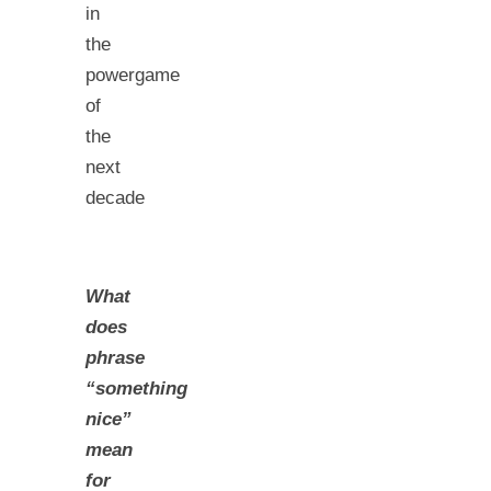
in
the
powergame
of
the
next
decade
What
does
phrase
“something
nice”
mean
for