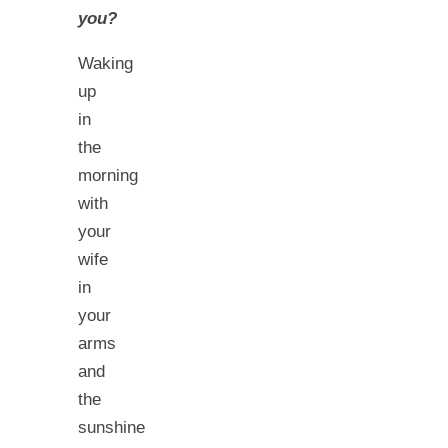
you?
Waking
up
in
the
morning
with
your
wife
in
your
arms
and
the
sunshine