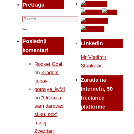
Pretraga
Search
for:
Search
Poslednji
Linkedin
komentari
Mr Vladimir
Rocket Goal
Stankovic
on
Kradem
Zarada na
ljubav
Internetu, 50
gotovye_iwMi
on
“Od srca
freelance
sam darovao
platforme
sliku, nek’
maloj
Zvezdani