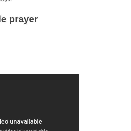
tle prayer