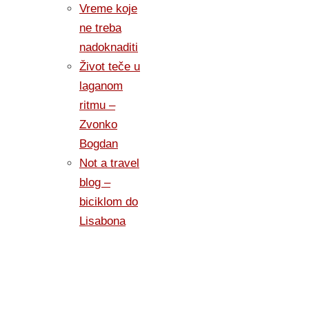
Vreme koje
ne treba
nadoknaditi
Život teče u
laganom
ritmu –
Zvonko
Bogdan
Not a travel
blog –
biciklom do
Lisabona