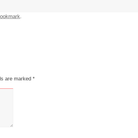
ookmark
.
lds are marked
*