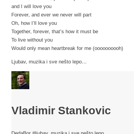
and I will love you
Forever, and ever we never will part
Oh, how I’ll love you
Together, forever, that’s how it must be
To live without you
Would only mean heartbreak for me (oooooooooh)
Ljubav, muzika i sve nešto lepo…
Vladimir Stankovic
DedaBor #ljubav, muzika i sve nešto lepo...