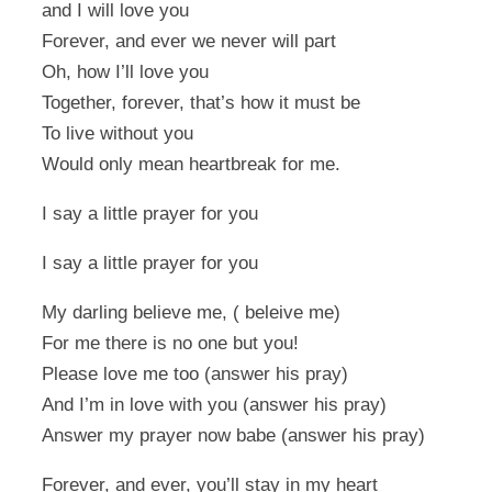
and I will love you
Forever, and ever we never will part
Oh, how I’ll love you
Together, forever, that’s how it must be
To live without you
Would only mean heartbreak for me.
I say a little prayer for you
I say a little prayer for you
My darling believe me, ( beleive me)
For me there is no one but you!
Please love me too (answer his pray)
And I’m in love with you (answer his pray)
Answer my prayer now babe (answer his pray)
Forever, and ever, you’ll stay in my heart