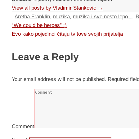
View all posts by Vladimir Stankovic
→
Aretha Franklin
,
muzika
,
muzika i sve nesto lepo...
.
B
“We could be heroes” :)
Evo kako pojedinci čitaju tvitove svojih prijatelja
Leave a Reply
Your email address will not be published.
Required fie
Comment