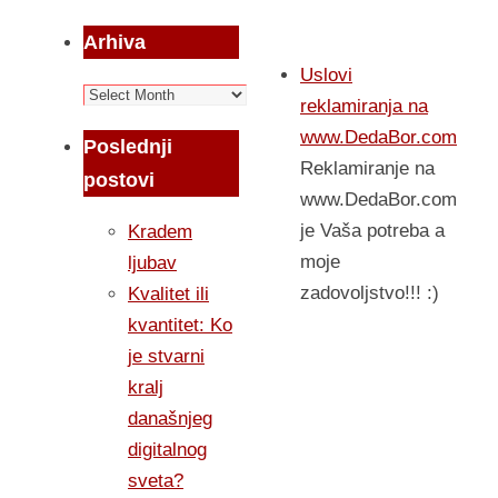
Arhiva
Uslovi
Arhiva
reklamiranja na
www.DedaBor.com
Poslednji
Reklamiranje na
postovi
www.DedaBor.com
je Vaša potreba a
Kradem
moje
ljubav
zadovoljstvo!!! :)
Kvalitet ili
kvantitet: Ko
je stvarni
kralj
današnjeg
digitalnog
sveta?