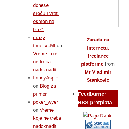
donese
sreću i vrati
osmeh na
lice!”
crazy
Zarada na
time_xbMl
on
Internetu,
Vreme koje
freelance
ne treba
platforme
from
nadoknaditi
Mr Vladimir
LennyAspib
Stankovic
on
Blog za
Feedburner
primer
poker_wyer
RSS-pretplata
on
Vreme
koje ne treba
nadoknaditi