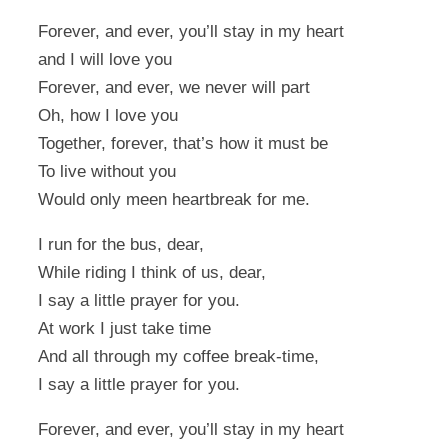
Forever, and ever, you’ll stay in my heart
and I will love you
Forever, and ever, we never will part
Oh, how I love you
Together, forever, that’s how it must be
To live without you
Would only meen heartbreak for me.
I run for the bus, dear,
While riding I think of us, dear,
I say a little prayer for you.
At work I just take time
And all through my coffee break-time,
I say a little prayer for you.
Forever, and ever, you’ll stay in my heart