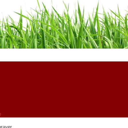
 prayer