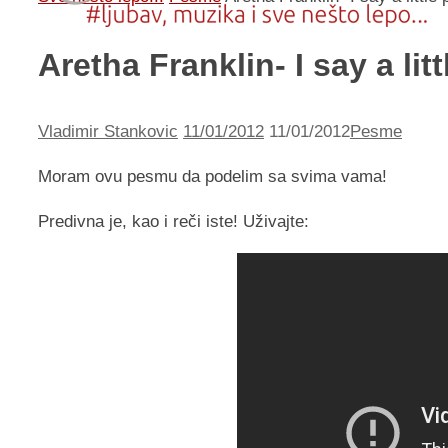
Aretha Franklin- I say a lit
Vladimir Stankovic
11/01/2012
11/01/2012
Pesme
Moram ovu pesmu da podelim sa svima vama!
Predivna je, kao i reči iste! Uživajte: