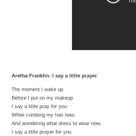
Aretha Franklin- I say a little prayer
The moment I wake up
Before I put on my makeup
I say a little pray for you
While combing my hair now,
And wondering what dress to wear now,
I say a little prayer for you