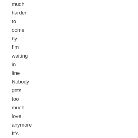
much
harder
to
come
by
I’m
waiting
in
line
Nobody
gets
too
much
love
anymore
It’s