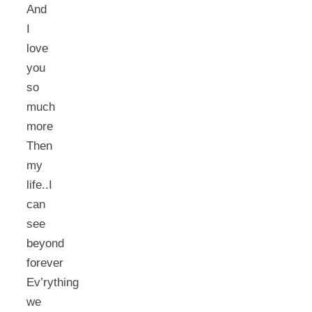
And
I
love
you
so
much
more
Then
my
life..I
can
see
beyond
forever
Ev’rything
we