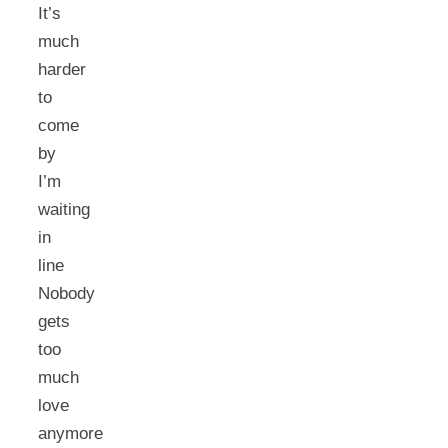
It’s
much
harder
to
come
by
I’m
waiting
in
line
Nobody
gets
too
much
love
anymore