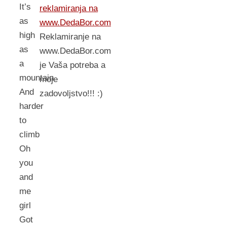
It’s
reklamiranja na
as
www.DedaBor.com
high
Reklamiranje na
as
www.DedaBor.com
a
je Vaša potreba a
mountain
moje
And
zadovoljstvo!!! :)
harder
to
climb
Oh
you
and
me
girl
Got