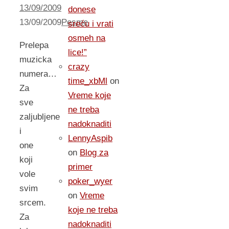
13/09/2009
donese
13/09/2009
Pesme
sreću i vrati
osmeh na
Prelepa
lice!”
muzicka
crazy
numera…
time_xbMl
on
Za
Vreme koje
sve
ne treba
zaljubljene
nadoknaditi
i
LennyAspib
one
on
Blog za
koji
primer
vole
poker_wyer
svim
on
Vreme
srcem.
koje ne treba
Za
nadoknaditi