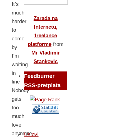
It’s
much
Zarada na
harder
Internetu,
to
freelance
come
platforme
from
by
Mr Vladimir
I’m
Stankovic
waiting
in
Feedburner
line
RSS-pretplata
Nobody
gets
too
much
love
anymore
Uslovi