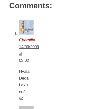
Comments:
Charolija
14/09/2009
at
03:02
Hvala
Deda.
Laku
noć.
😀