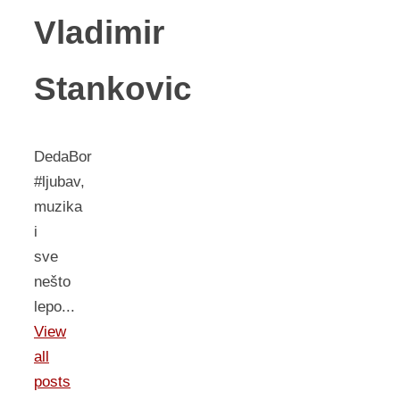
Vladimir
Stankovic
DedaBor
#ljubav,
muzika
i
sve
nešto
lepo...
View
all
posts