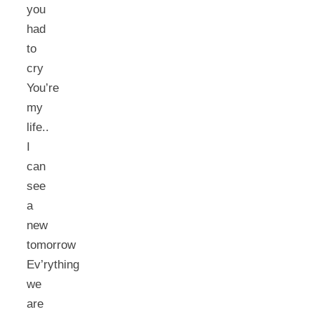
you
had
to
cry
You’re
my
life..
I
can
see
a
new
tomorrow
Ev’rything
we
are