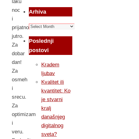
laku
noc
Arhiva
i
Arhiva
prijatno
jutro.
Poslednji
Za
postovi
dobar
dan!
Kradem
Za
ljubav
osmeh
Kvalitet ili
i
kvantitet: Ko
srecu.
je stvarni
Za
kralj
optimizam
današnjeg
i
digitalnog
veru.
sveta?