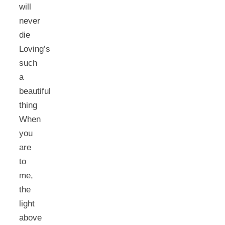
will
never
die
Loving’s
such
a
beautiful
thing
When
you
are
to
me,
the
light
above