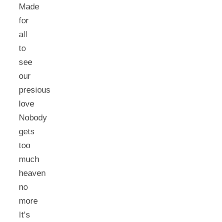
Made
for
all
to
see
our
presious
love
Nobody
gets
too
much
heaven
no
more
It’s