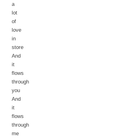
a
lot
of
love
in
store
And
it
flows
through
you
And
it
flows
through
me