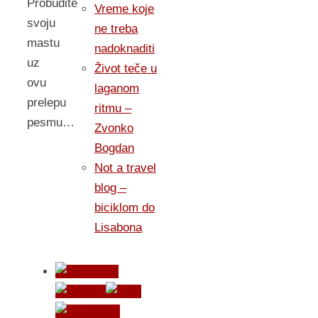
Probudite
Vreme koje
svoju
ne treba
mastu
nadoknaditi
uz
Život teče u
ovu
laganom
prelepu
ritmu –
pesmu…
Zvonko
Bogdan
Not a travel
blog –
biciklom do
Lisabona