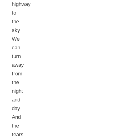
highway
to
the
sky
We
can
turn
away
from
the
night
and
day
And
the
tears