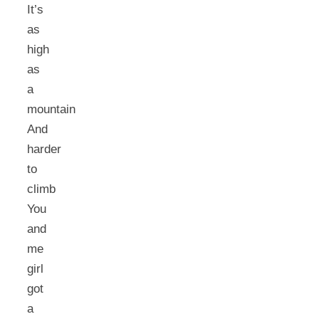
It’s
as
high
as
a
mountain
And
harder
to
climb
You
and
me
girl
got
a