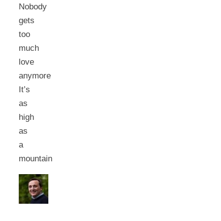
Nobody
gets
too
much
love
anymore
It’s
as
high
as
a
mountain