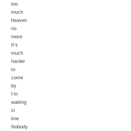
too
much
heaven
no
more
It’s
much
harder
to
come
by
I’m
waiting
in
line
Nobody