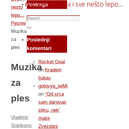
Pretraga
nesto
lepo...
Search
Pesme
for:
Search
Muzika
za
Poslednji
ples
komentari
Rocket Goal
Muzika
on
Kradem
ljubav
za
gotovye_iwMi
on
“Od srca
ples
sam darovao
sliku, nek’
Vladimir
maloj
Stankovic
Zvezdani