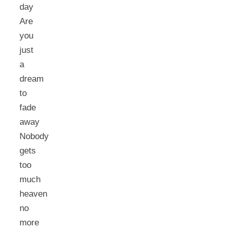
day
Are
you
just
a
dream
to
fade
away
Nobody
gets
too
much
heaven
no
more