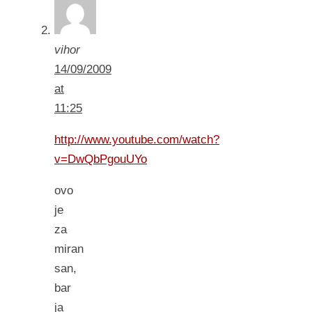
vihor
14/09/2009
at
11:25
http://www.youtube.com/watch?
v=DwQbPgouUYo
ovo
je
za
miran
san,
bar
ja