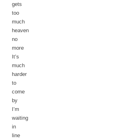
gets
too
much
heaven
no
more
It’s
much
harder
to
come
by
I’m
waiting
in
line