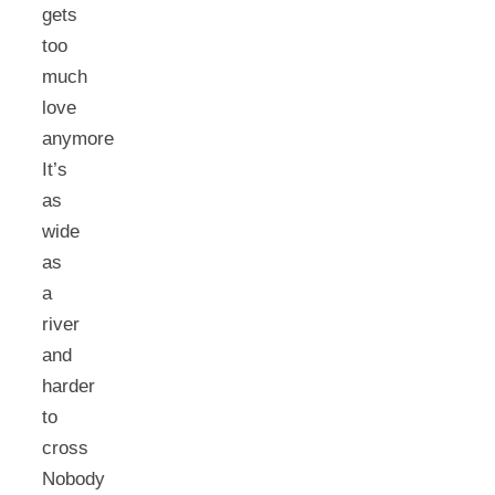
gets
too
much
love
anymore
It’s
as
wide
as
a
river
and
harder
to
cross
Nobody