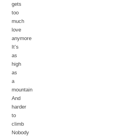
gets
too
much
love
anymore
It’s
as
high
as
a
mountain
And
harder
to
climb
Nobody