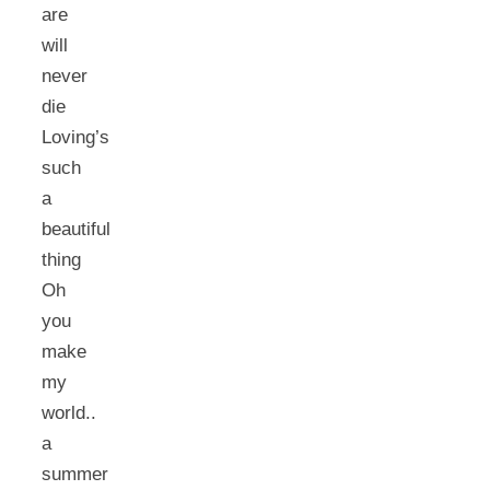
are
will
never
die
Loving’s
such
a
beautiful
thing
Oh
you
make
my
world..
a
summer