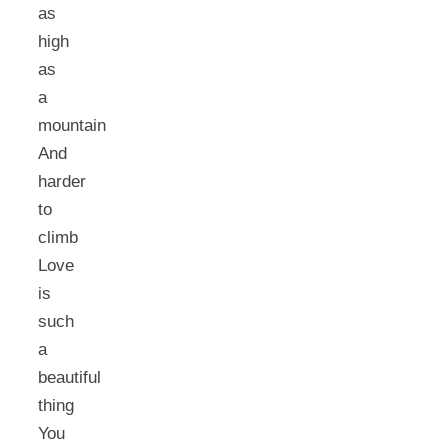
as
high
as
a
mountain
And
harder
to
climb
Love
is
such
a
beautiful
thing
You