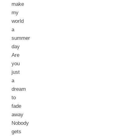
make
my
world
a
summer
day
Are
you
just
a
dream
to
fade
away
Nobody
gets